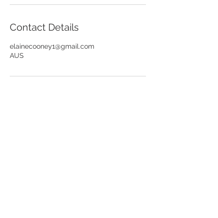
Contact Details
elainecooney1@gmail.com
AUS
I respectfully acknowledge the Wurundjeri
People of the Kulin Nation, who are the
traditional owners of the land on which I