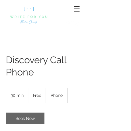
Discovery Call
Phone
Free
30 min
3
Free
Phone
0
m
i
n
Book Now