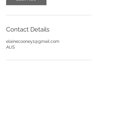
Contact Details
elainecooney1@gmail.com
AUS