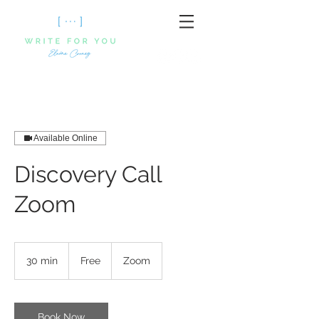
Available Online
Discovery Call
Zoom
Free
30 min
3
Free
Zoom
0
m
i
n
Book Now