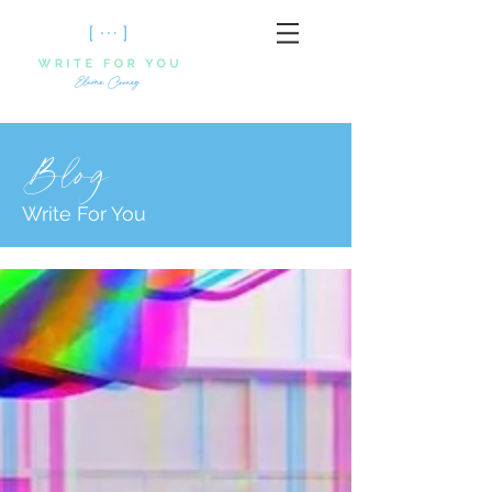
Blog
Write For You