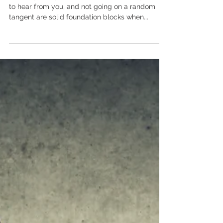
Are you boring your audience
to tears?
Learning who your audience is, what they expect
to hear from you, and not going on a random
tangent are solid foundation blocks when...