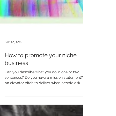
Feb 20, 2024
How to promote your niche
business
Can you describe what you do in one or two
sentences? Do you have a mission statement?
An elevator pitch to deliver when people ask
you...