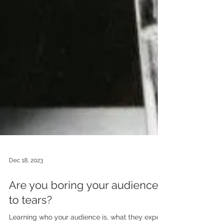
Dec 18, 2023