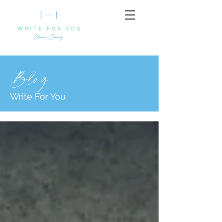
Blog
Write For You