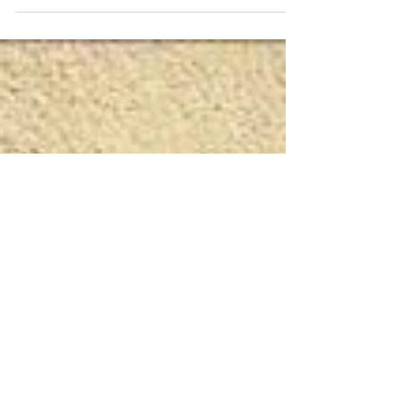
audience, keep it simple so we all
understand...and you gain new clients. During
my career...