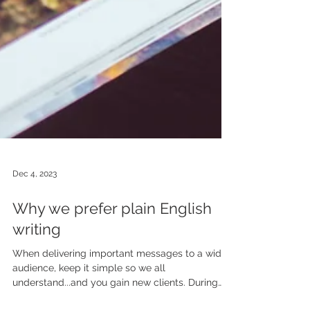
Dec 4, 2023
Why we prefer plain English
writing
When delivering important messages to a wide