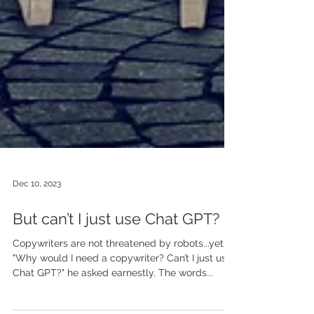
Dec 10, 2023
But can’t I just use Chat GPT?
Copywriters are not threatened by robots...yet
"Why would I need a copywriter? Can’t I just use
Chat GPT?" he asked earnestly. The words...