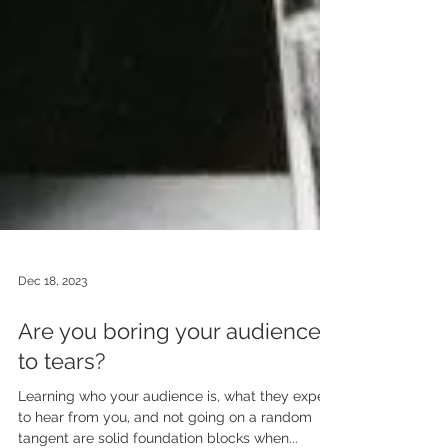
Dec 18, 2023
Are you boring your audience