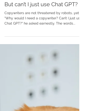
Dec 10, 2023
But can’t I just use Chat GPT?
Copywriters are not threatened by robots...yet
"Why would I need a copywriter? Can’t I just use
Chat GPT?" he asked earnestly. The words...