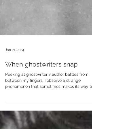
Jan 21, 2024
When ghostwriters snap
Peeking at ghostwriter v author battles from
between my fingers. I observe a strange
phenomenon that sometimes makes its way to...