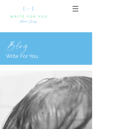
Blog
Write For You