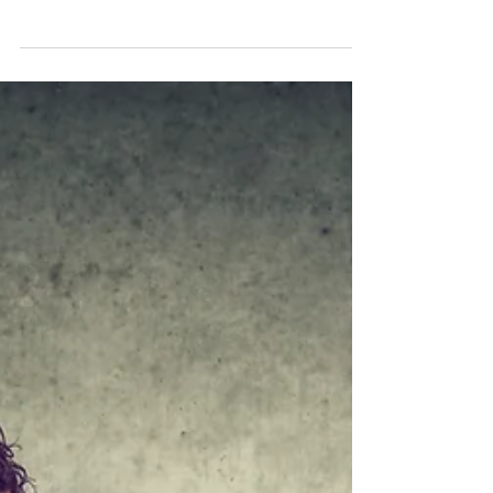
to tears?
Learning who your audience is, what they expect
to hear from you, and not going on a random
tangent are solid foundation blocks when...