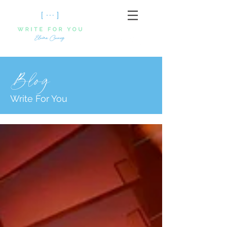
Blog
Write For You