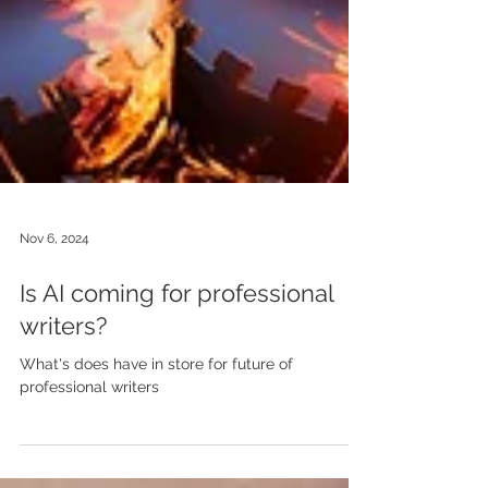
Nov 6, 2024
Is AI coming for professional
writers?
What's does have in store for future of
professional writers