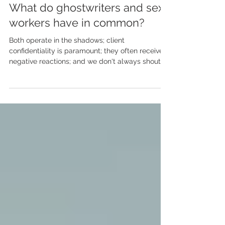
May 8, 2024
What do ghostwriters and sex
workers have in common?
Both operate in the shadows; client
confidentiality is paramount; they often receive
negative reactions; and we don't always shout
about...