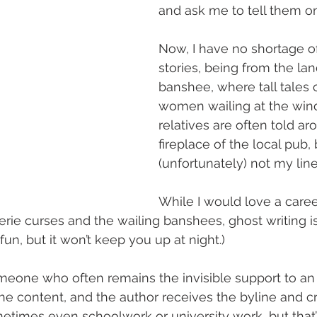
and ask me to tell them o
Now, I have no shortage o
stories, being from the lan
banshee, where tall tales 
women wailing at the win
relatives are often told ar
fireplace of the local pub, b
(unfortunately) not my line
While I would love a career
aerie curses and the wailing banshees, ghost writing 
ll fun, but it won’t keep you up at night.)
omeone who often remains the invisible support to an 
he content, and the author receives the byline and cre
metimes even schoolwork or university work, but that’s