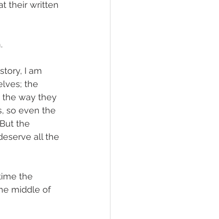
 their written 
.
tory, I am 
elves; the 
 the way they 
, so even the 
 But the 
deserve all the 
time the 
he middle of 