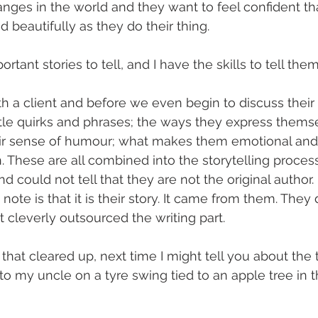
nges in the world and they want to feel confident that
d beautifully as they do their thing.
rtant stories to tell, and I have the skills to tell them
h a client and before we even begin to discuss their s
little quirks and phrases; the ways they express thems
eir sense of humour; what makes them emotional and
These are all combined into the storytelling process
end could not tell that they are not the original author.
note is that it is their story. It came from them. They 
t cleverly outsourced the writing part.
that cleared up, next time I might tell you about the 
 my uncle on a tyre swing tied to an apple tree in t