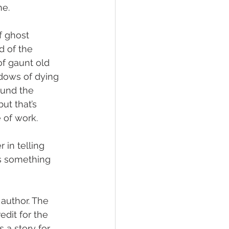
ne.
f ghost 
d of the 
of gaunt old 
dows of dying 
ound the 
ut that’s 
 of work.
 in telling 
is something 
author. The 
dit for the 
 a story for 