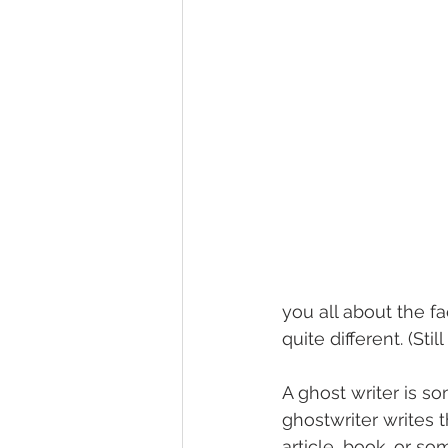
you all about the f
quite different. (Sti
A ghost writer is s
ghostwriter writes t
article, book…or so