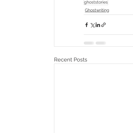
ghoststories
Ghostwriting
Recent Posts