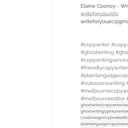
Elaine Cooney - Wri
writeforyou.info
writeforyouec@gma
#copywriter
#copyw
#ghostwriting
#gho
#copywritingservic
#friendlycopywriter
#plainlanguagecop
#outsourcewriting
#melbournecopywr
#melbourneeditor
ghostwriter
copywriter
we
ghostwriting
opinionwrite
creativeagency
bookedit
plainlanguagecopy
outso