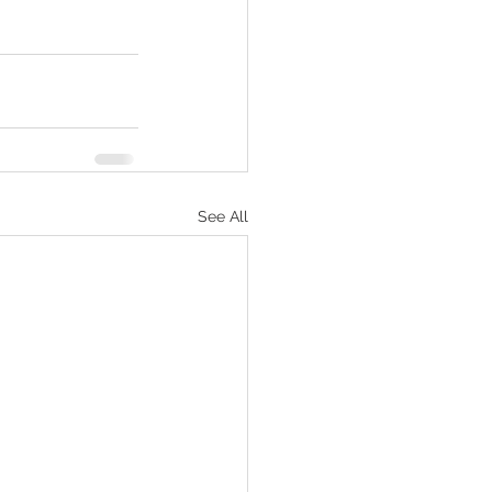
See All