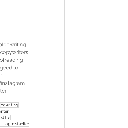
blogwriting
copywriters
ofreading
geeditor
r
finstagram
ter
logwriting
riter
editor
tisaghostwriter