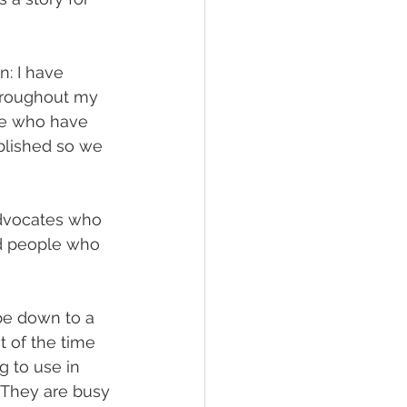
n: I have 
hroughout my 
le who have 
ublished so we 
advocates who 
d people who 
be down to a 
ot of the time 
g to use in 
 They are busy 