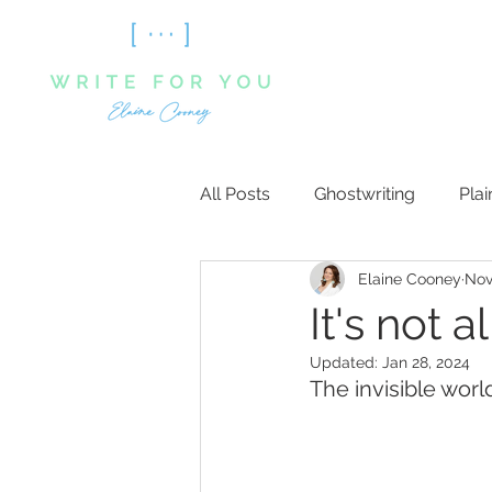
All Posts
Ghostwriting
Plai
Elaine Cooney
Nov
It's not 
Updated:
Jan 28, 2024
The invisible worl