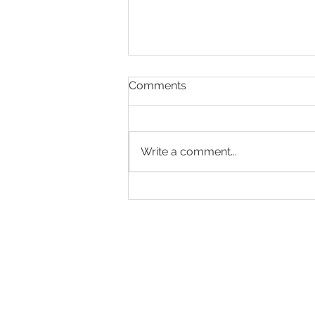
Comments
Write a comment...
Is AI coming for professional
writers?