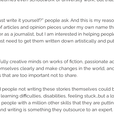
st write it yourself?” people ask. And this is my reaso
of articles and opinion pieces under my own name t
 as a journalist, but I am interested in helping peop
 just need to get them written down artistically and p
ully creative minds on works of fiction, passionate 
emselves clearly and make changes in the world, an
es that are too important not to share.
 people not writing these stories themselves could 
 learning difficulties, disabilities, feeling stuck…but a l
people with a million other skills that they are puttin
 and writing is something they outsource to an expert.