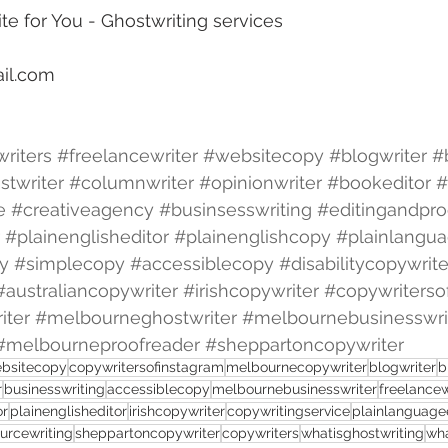
te for You - Ghostwriting services
il.com
riters
#freelancewriter
#websitecopy
#blogwriter
#
stwriter
#columnwriter
#opinionwriter
#bookeditor
#
e
#creativeagency
#businsesswriting
#editingandpro
#plainenglisheditor
#plainenglishcopy
#plainlangua
y
#simplecopy
#accessiblecopy
#disabilitycopywrite
#australiancopywriter
#irishcopywriter
#copywriterso
iter
#melbourneghostwriter
#melbournebusinesswri
#melbourneproofreader
#sheppartoncopywriter
bsitecopy
copywritersofinstagram
melbournecopywriter
blogwriter
b
r
businesswriting
accessiblecopy
melbournebusinesswriter
freelancew
or
plainenglisheditor
irishcopywriter
copywritingservice
plainlanguage
urcewriting
sheppartoncopywriter
copywriters
whatisghostwriting
wha