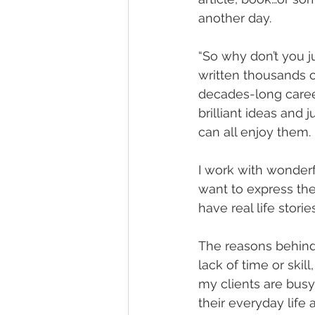
another day.
“So why don’t you ju
written thousands 
decades-long career
brilliant ideas and
can all enjoy them.
I work with wonderf
want to express th
have real life stori
The reasons behind
lack of time or skill,
my clients are busy 
their everyday life