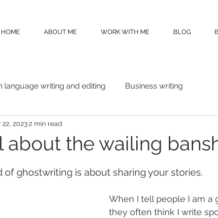
HOME
ABOUT ME
WORK WITH ME
BLOG
n language writing and editing
Business writing
 22, 2023
2 min read
all about the wailing bansh
d of ghostwriting is about sharing your stories.
When I tell people I am a g
they often think I write sp