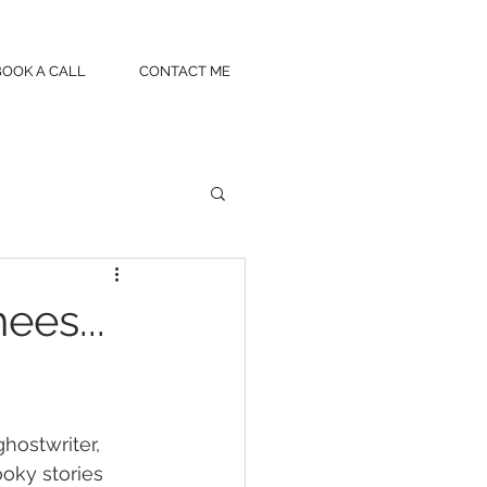
BOOK A CALL
CONTACT ME
ees...
hostwriter, 
ooky stories 