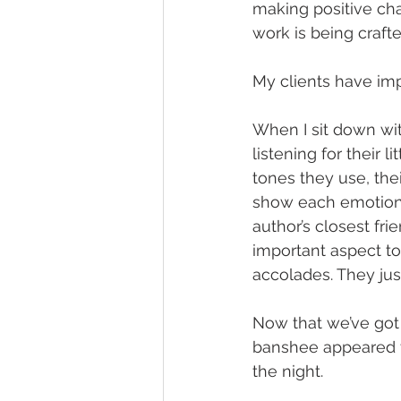
making positive cha
work is being crafte
My clients have impo
When I sit down wit
listening for their 
tones they use, th
show each emotion. 
author’s closest fri
important aspect to 
accolades. They jus
Now that we’ve got 
banshee appeared to
the night.