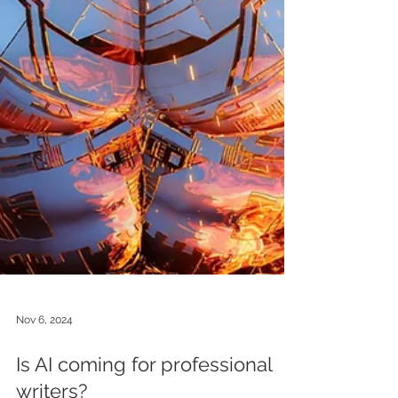
Nov 6, 2024