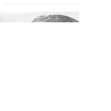
Feb 20, 2024
How to promote your niche
business
Can you describe what you do in one or two
sentences? Do you have a mission statement?
An elevator pitch to deliver when people ask
you...