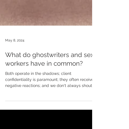
May 8, 2024
What do ghostwriters and sex
workers have in common?
Both operate in the shadows; client
confidentiality is paramount; they often receive
negative reactions; and we don't always shout
about...