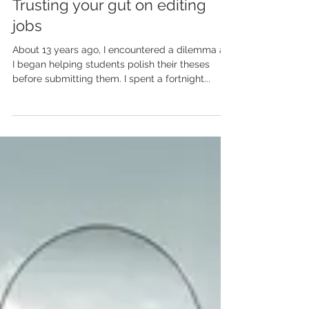
Apr 22, 2024
Trusting your gut on editing
jobs
About 13 years ago, I encountered a dilemma as
I began helping students polish their theses
before submitting them. I spent a fortnight...