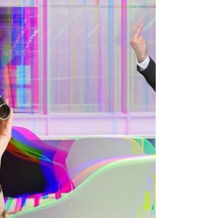
This is followed up with disbelief that I would...