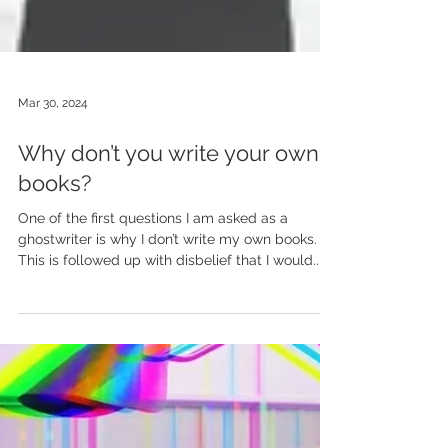
Mar 30, 2024
Why don’t you write your own
books?
One of the first questions I am asked as a
ghostwriter is why I don’t write my own books.