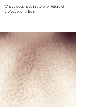
Is AI coming for professional
writers?
What's does have in store for future of
professional writers