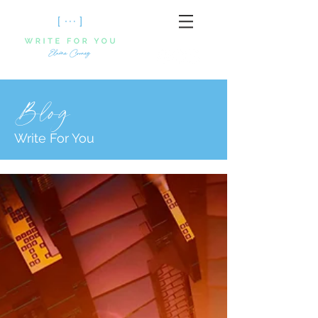
Blog
Write For You