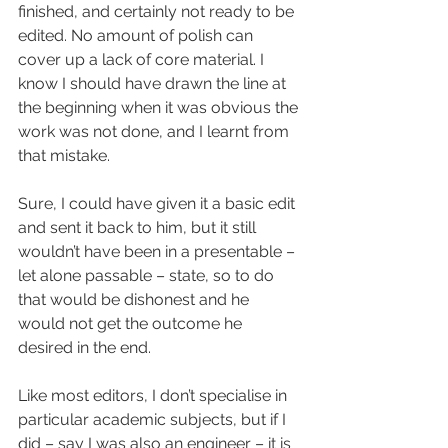
finished, and certainly not ready to be 
edited. No amount of polish can 
cover up a lack of core material. I 
know I should have drawn the line at 
the beginning when it was obvious the 
work was not done, and I learnt from 
that mistake.
Sure, I could have given it a basic edit 
and sent it back to him, but it still 
wouldn’t have been in a presentable – 
let alone passable – state, so to do 
that would be dishonest and he 
would not get the outcome he 
desired in the end. 
Like most editors, I don’t specialise in 
particular academic subjects, but if I 
did – say I was also an engineer – it is 