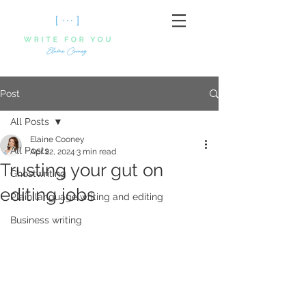
Post
All Posts
Elaine Cooney
All Posts
Apr 22, 2024
3 min read
Trusting your gut on
Ghostwriting
editing jobs
Plain language writing and editing
Business writing