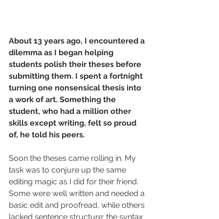
About 13 years ago, I encountered a 
dilemma as I began helping 
students polish their theses before 
submitting them. I spent a fortnight 
turning one nonsensical thesis into 
a work of art. Something the 
student, who had a million other 
skills except writing, felt so proud 
of, he told his peers.
Soon the theses came rolling in. My 
task was to conjure up the same 
editing magic as I did for their friend. 
Some were well written and needed a 
basic edit and proofread, while others 
lacked sentence structure; the syntax 