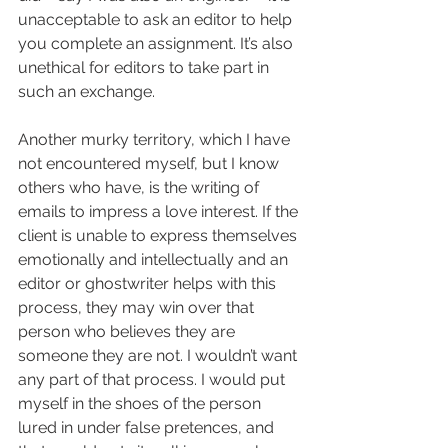
unacceptable to ask an editor to help 
you complete an assignment. It’s also 
unethical for editors to take part in 
such an exchange.
Another murky territory, which I have 
not encountered myself, but I know 
others who have, is the writing of 
emails to impress a love interest. If the 
client is unable to express themselves 
emotionally and intellectually and an 
editor or ghostwriter helps with this 
process, they may win over that 
person who believes they are 
someone they are not. I wouldn’t want 
any part of that process. I would put 
myself in the shoes of the person 
lured in under false pretences, and 