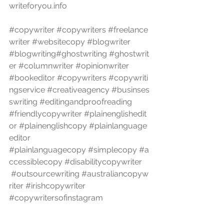
writeforyou.info
#copywriter
#copywriters
#freelance
writer
#websitecopy
#blogwriter
#blogwriting
#ghostwriting
#ghostwrit
er
#columnwriter
#opinionwriter
#bookeditor
#copywriters
#copywriti
ngservice
#creativeagency
#businses
swriting
#editingandproofreading
#friendlycopywriter
#plainenglishedit
or
#plainenglishcopy
#plainlanguage
editor
#plainlanguagecopy
#simplecopy
#a
ccessiblecopy
#disabilitycopywriter
#outsourcewriting
#australiancopyw
riter
#irishcopywriter
#copywritersofinstagram
#melbournecopywriter
#melbourneg
hostwriter
#melbourneghostwriters