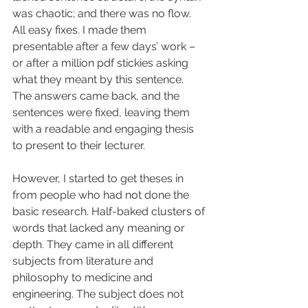
was chaotic; and there was no flow. 
All easy fixes. I made them 
presentable after a few days’ work – 
or after a million pdf stickies asking 
what they meant by this sentence. 
The answers came back, and the 
sentences were fixed, leaving them 
with a readable and engaging thesis 
to present to their lecturer.
However, I started to get theses in 
from people who had not done the 
basic research. Half-baked clusters of 
words that lacked any meaning or 
depth. They came in all different 
subjects from literature and 
philosophy to medicine and 
engineering. The subject does not 