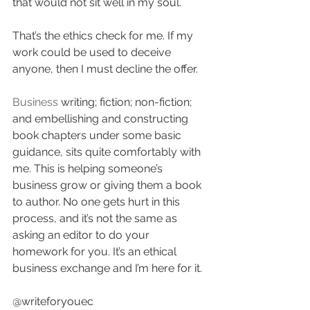
that would not sit well in my soul. 
That’s the ethics check for me. If my 
work could be used to deceive 
anyone, then I must decline the offer.
Business
 writing; fiction; non-fiction; 
and embellishing and constructing 
book chapters under some basic 
guidance, sits quite comfortably with 
me. This is helping someone’s 
business grow or giving them a book 
to author. No one gets hurt in this 
process, and it’s not the same as 
asking an editor to do your 
homework for you. It’s an ethical 
business exchange and I’m here for it.
@writeforyouec 