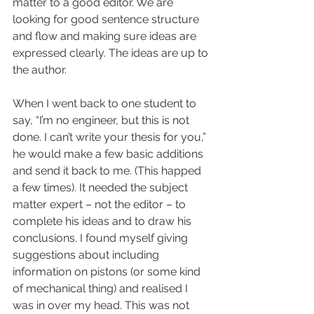
matter to a good editor. We are 
looking for good sentence structure 
and flow and making sure ideas are 
expressed clearly. The ideas are up to 
the author.
When I went back to one student to 
say, “I’m no engineer, but this is not 
done. I can’t write your thesis for you,” 
he would make a few basic additions 
and send it back to me. (This happed 
a few times). It needed the subject 
matter expert – not the editor – to 
complete his ideas and to draw his 
conclusions. I found myself giving 
suggestions about including 
information on pistons (or some kind 
of mechanical thing) and realised I 
was in over my head. This was not 