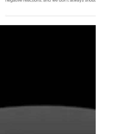
workers have in common?
Both operate in the shadows; client
confidentiality is paramount; they often receive
negative reactions; and we don't always shout
about...