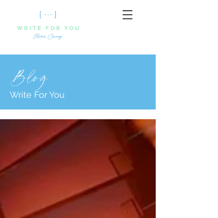
Blog
Write For You