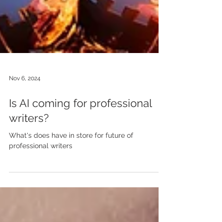
Nov 6, 2024
Is AI coming for professional
writers?
What's does have in store for future of
professional writers