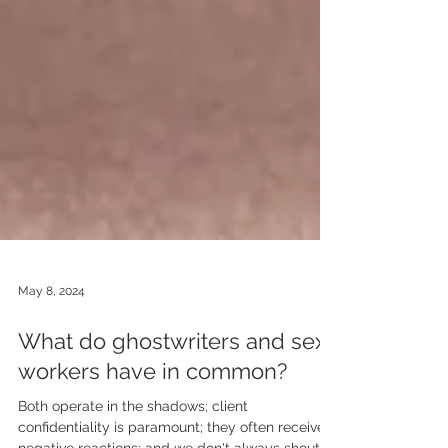
May 8, 2024
What do ghostwriters and sex