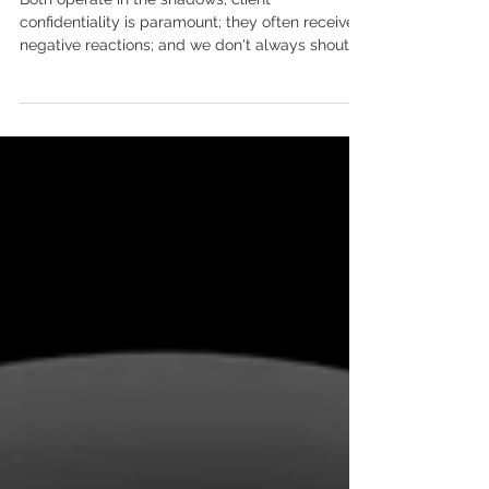
What do ghostwriters and sex
workers have in common?
Both operate in the shadows; client
confidentiality is paramount; they often receive
negative reactions; and we don't always shout
about...