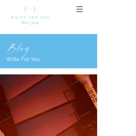
Blog
Write For You