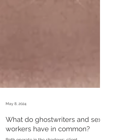
May 8, 2024