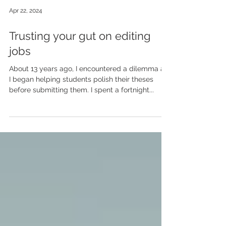
Apr 22, 2024
Trusting your gut on editing
jobs
About 13 years ago, I encountered a dilemma as
I began helping students polish their theses
before submitting them. I spent a fortnight...