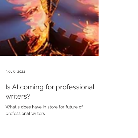
Nov 6, 2024
Is AI coming for professional
writers?
What's does have in store for future of
professional writers