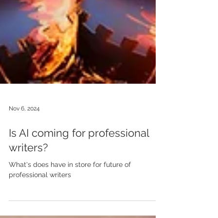
Nov 6, 2024
Is AI coming for professional
writers?
What's does have in store for future of
professional writers