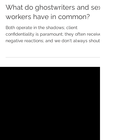
May 8, 2024
What do ghostwriters and sex
workers have in common?
Both operate in the shadows; client
confidentiality is paramount; they often receive
negative reactions; and we don't always shout
about...