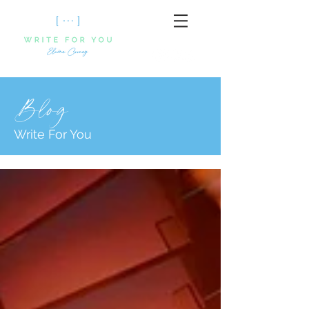
Blog
Write For You