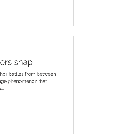
ers snap
thor battles from between
range phenomenon that
..