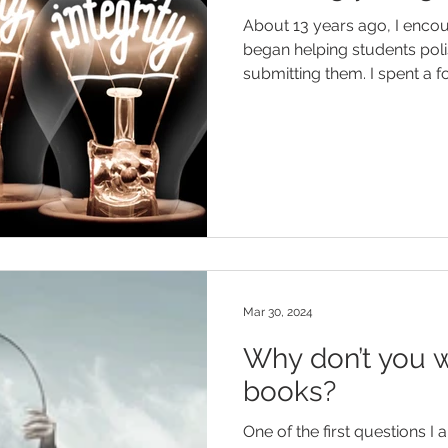
About 13 years ago, I enco
began helping students poli
submitting them. I spent a for
Mar 30, 2024
Why don’t you w
books?
One of the first questions I