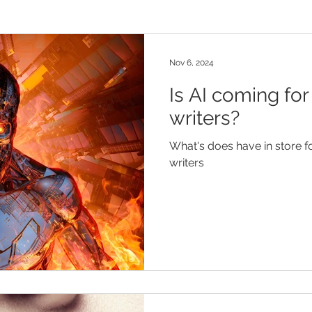
Nov 6, 2024
Is AI coming for
writers?
What's does have in store fo
writers