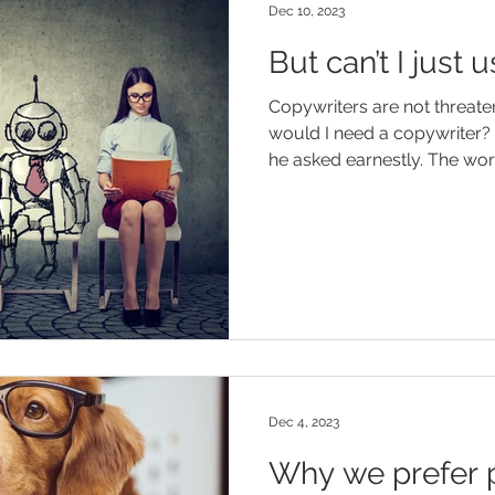
Dec 10, 2023
But can’t I just
Copywriters are not threate
would I need a copywriter? 
he asked earnestly. Th
Dec 4, 2023
Why we prefer p