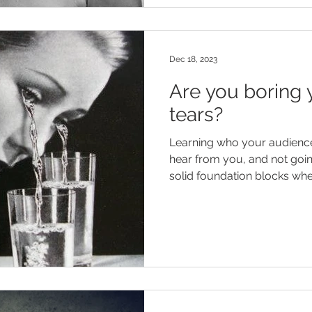
Dec 18, 2023
Are you boring 
tears?
Learning who your audience 
hear from you, and not goi
solid foundation blocks when