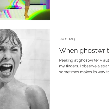
Jan 21, 2024
When ghostwrit
Peeking at ghostwriter v au
my fingers. I observe a st
sometimes makes its way to.