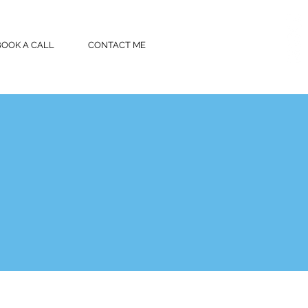
BOOK A CALL
CONTACT ME