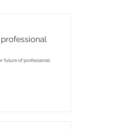
 professional
r future of professional