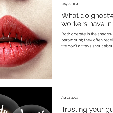
May 8, 2024
What do ghostw
workers have 
Both operate in the shadows; 
paramount; they often recei
we don't always shout about
Apr 22, 2024
Trusting your gu