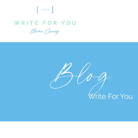
Blog
Write For You