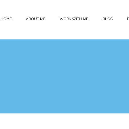
HOME
ABOUT ME
WORK WITH ME
BLOG