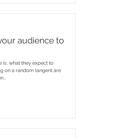
your audience to
is, what they expect to
ng on a random tangent are
...