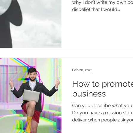
why I don’t write my own bo
disbelief that I would...
Feb 20, 2024
How to promote
business
Can you describe what you 
Do you have a mission statement? An elevat
deliver when people ask you