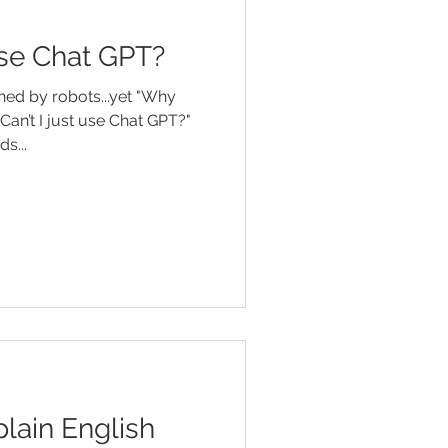
 use Chat GPT?
ned by robots...yet "Why
Can’t I just use Chat GPT?"
e words...
lain English