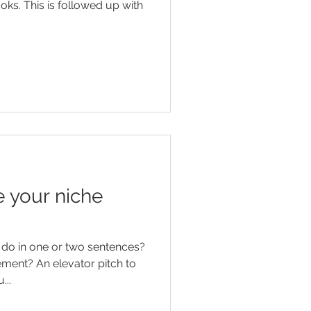
oks. This is followed up with
 your niche
do in one or two sentences?
or pitch to
...