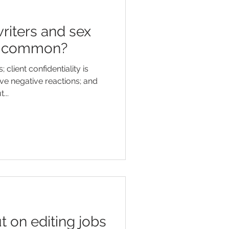
riters and sex
in common?
client confidentiality is
ve negative reactions; and
...
t on editing jobs