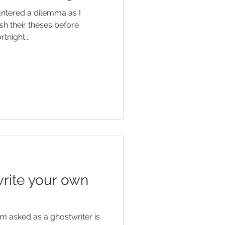
untered a dilemma as I
sh their theses before
tnight...
rite your own
 am asked as a ghostwriter is