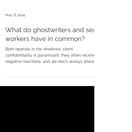
May 8, 2024
What do ghostwriters and sex
workers have in common?
Both operate in the shadows; client
confidentiality is paramount; they often receive
negative reactions; and we don't always shout
about...