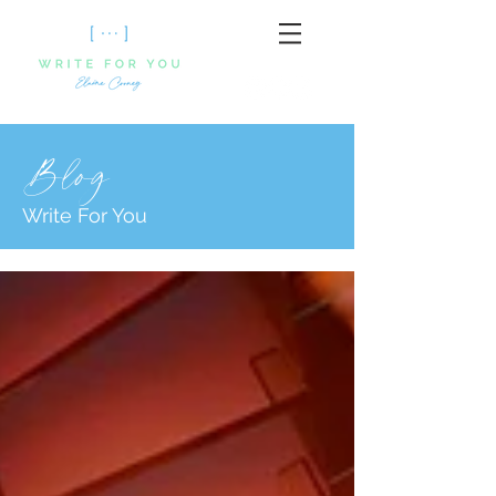
Blog
Write For You