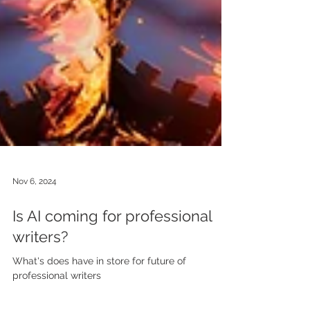
Nov 6, 2024
Is AI coming for professional
writers?
What's does have in store for future of
professional writers