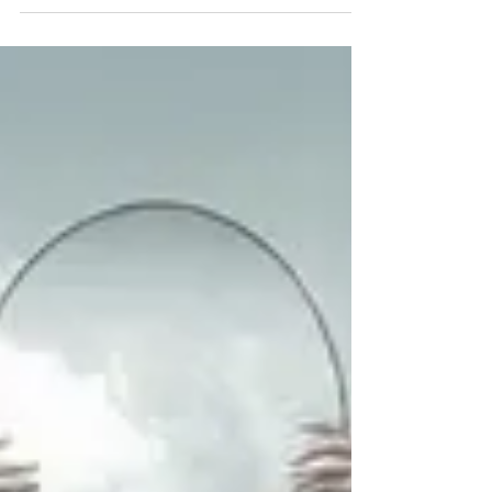
jobs
About 13 years ago, I encountered a dilemma as
I began helping students polish their theses
before submitting them. I spent a fortnight...