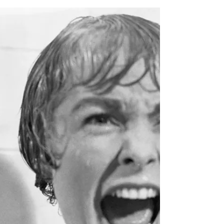
Feb 20, 2024
How to promote your niche
business
Can you describe what you do in one or two
sentences? Do you have a mission statement?
An elevator pitch to deliver when people ask
you...