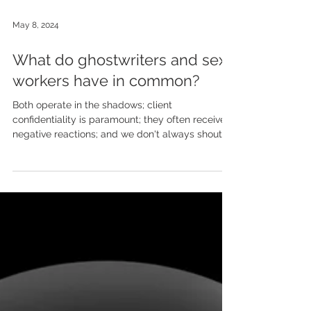
May 8, 2024
What do ghostwriters and sex
workers have in common?
Both operate in the shadows; client
confidentiality is paramount; they often receive
negative reactions; and we don't always shout
about...