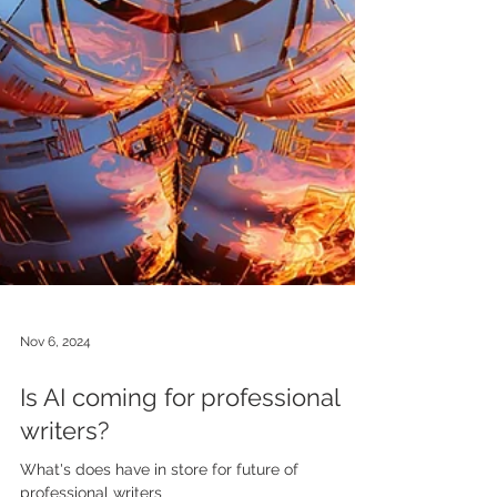
Nov 6, 2024
Is AI coming for professional
writers?