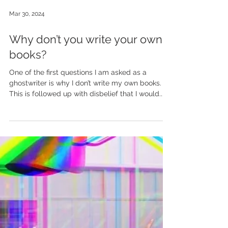
Mar 30, 2024
Why don’t you write your own
books?
One of the first questions I am asked as a
ghostwriter is why I don’t write my own books.
This is followed up with disbelief that I would...