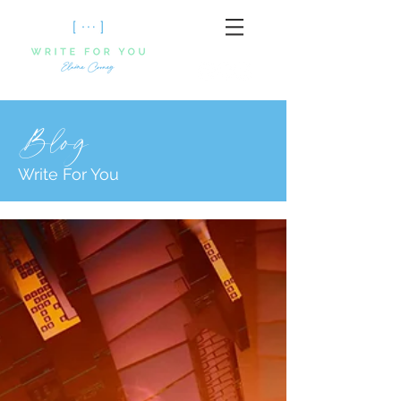
Blog
Write For You