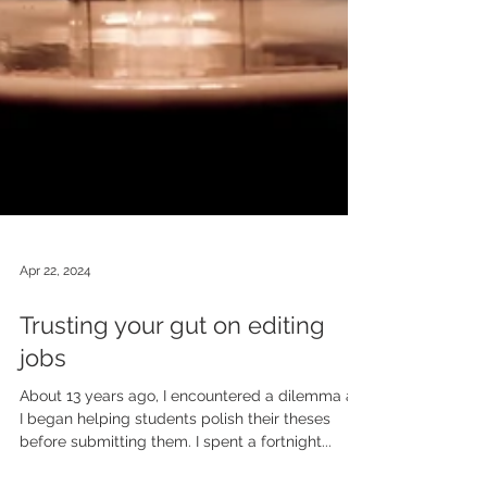
Apr 22, 2024
Trusting your gut on editing