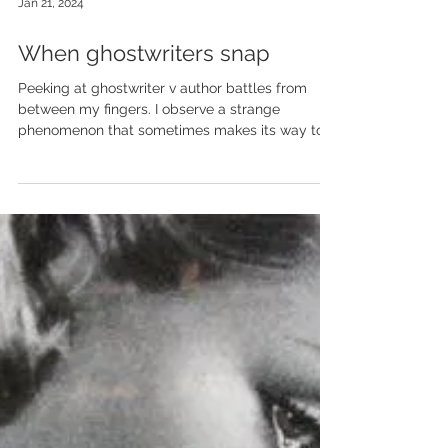
Jan 21, 2024
When ghostwriters snap
Peeking at ghostwriter v author battles from
between my fingers. I observe a strange
phenomenon that sometimes makes its way to...