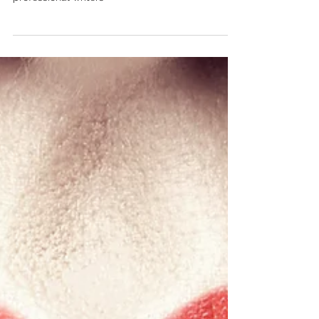
What's does have in store for future of
professional writers