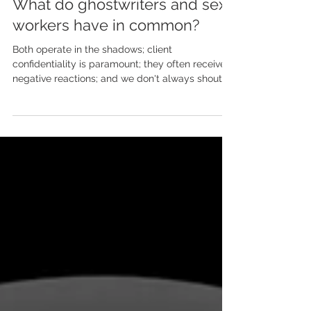
May 8, 2024
What do ghostwriters and sex
workers have in common?
Both operate in the shadows; client
confidentiality is paramount; they often receive
negative reactions; and we don't always shout
about...