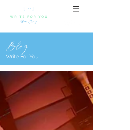
Blog
Write For You