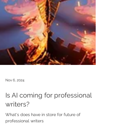
Nov 6, 2024
Is AI coming for professional
writers?
What's does have in store for future of