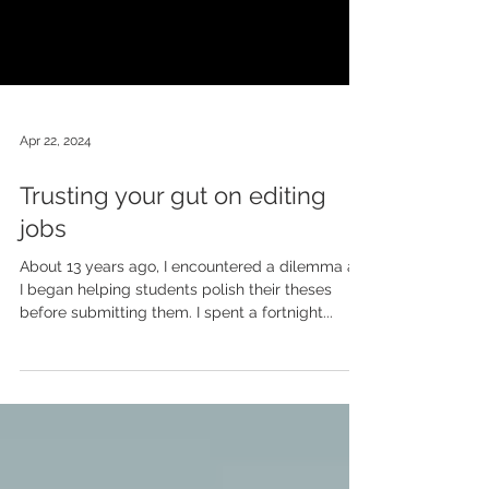
Apr 22, 2024
Trusting your gut on editing
jobs
About 13 years ago, I encountered a dilemma as
I began helping students polish their theses
before submitting them. I spent a fortnight...