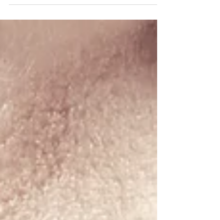
professional writers