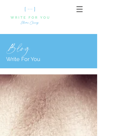
Blog
Write For You