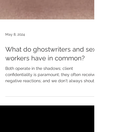
May 8, 2024
What do ghostwriters and sex
workers have in common?
Both operate in the shadows; client
confidentiality is paramount; they often receive
negative reactions; and we don't always shout
about...