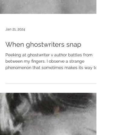
Jan 21, 2024
When ghostwriters snap
Peeking at ghostwriter v author battles from
between my fingers. I observe a strange
phenomenon that sometimes makes its way to...