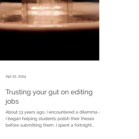
Apr 22, 2024
Trusting your gut on editing
jobs
About 13 years ago, I encountered a dilemma as