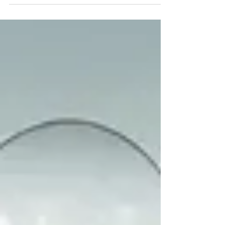
I began helping students polish their theses
before submitting them. I spent a fortnight...