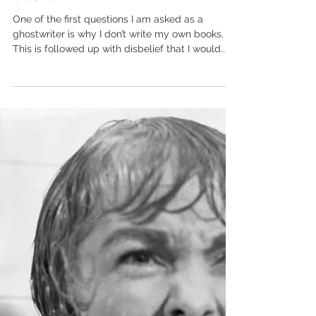
Mar 30, 2024
Why don’t you write your own
books?
One of the first questions I am asked as a
ghostwriter is why I don’t write my own books.
This is followed up with disbelief that I would...