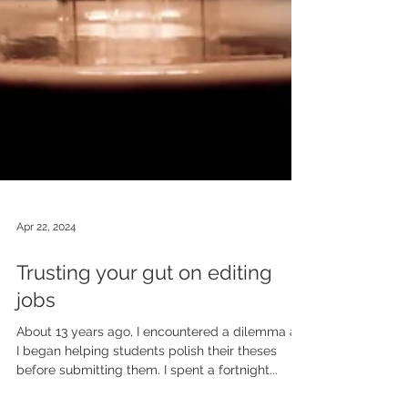
Apr 22, 2024