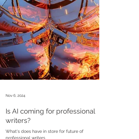
Nov 6, 2024
Is AI coming for professional
writers?