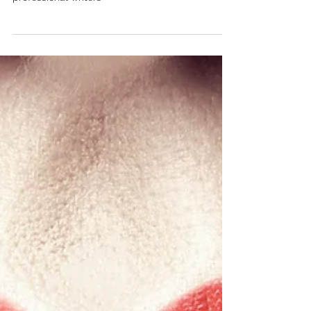
What's does have in store for future of
professional writers