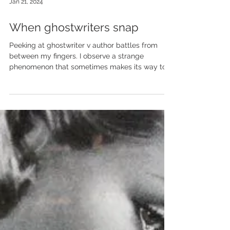
Jan 21, 2024
When ghostwriters snap
Peeking at ghostwriter v author battles from
between my fingers. I observe a strange
phenomenon that sometimes makes its way to...