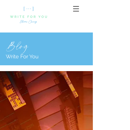
Blog
Write For You