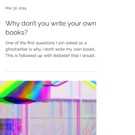
Mar 30, 2024
Why don’t you write your own
books?
One of the first questions I am asked as a
ghostwriter is why I don’t write my own books.
This is followed up with disbelief that I would...