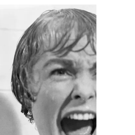
Feb 20, 2024
How to promote your niche
business
Can you describe what you do in one or two
sentences? Do you have a mission statement?
An elevator pitch to deliver when people ask
you...