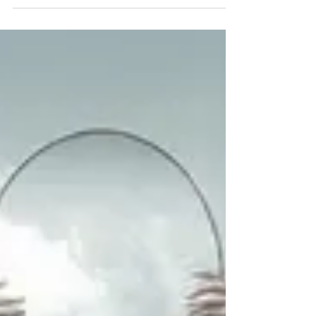
Trusting your gut on editing
jobs
About 13 years ago, I encountered a dilemma as
I began helping students polish their theses
before submitting them. I spent a fortnight...