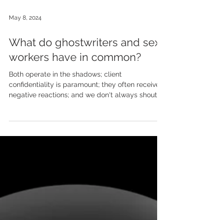
May 8, 2024
What do ghostwriters and sex
workers have in common?
Both operate in the shadows; client
confidentiality is paramount; they often receive
negative reactions; and we don't always shout
about...