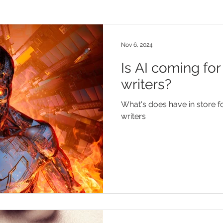
Nov 6, 2024
Is AI coming for
writers?
What's does have in store fo
writers