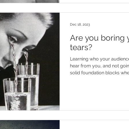
Dec 18, 2023
Are you boring 
tears?
Learning who your audience 
hear from you, and not goi
solid foundation blocks when