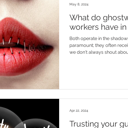
May 8, 2024
What do ghostw
workers have 
Both operate in the shadows; 
paramount; they often recei
we don't always shout about
Apr 22, 2024
Trusting your gu