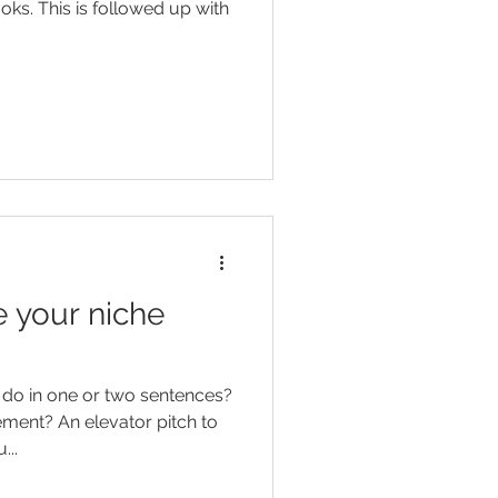
oks. This is followed up with
 your niche
do in one or two sentences?
or pitch to
...