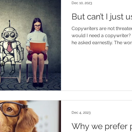
Dec 10, 2023
But can’t I just
Copywriters are not threate
would I need a copywriter? 
he asked earnestly. Th
Dec 4, 2023
Why we prefer p