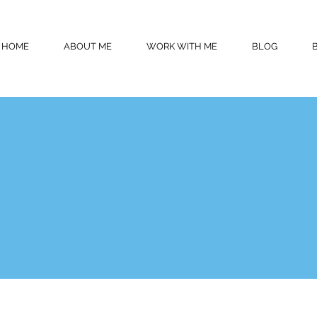
HOME
ABOUT ME
WORK WITH ME
BLOG