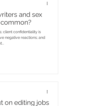
riters and sex
in common?
client confidentiality is
ve negative reactions; and
...
t on editing jobs