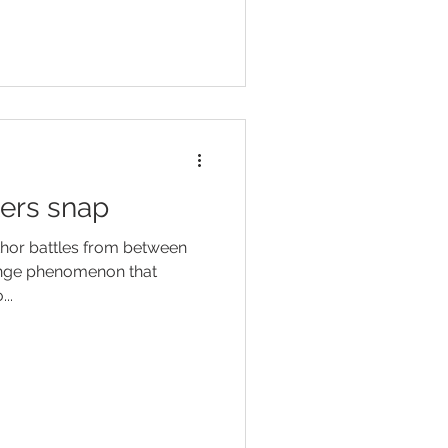
ers snap
thor battles from between
range phenomenon that
..