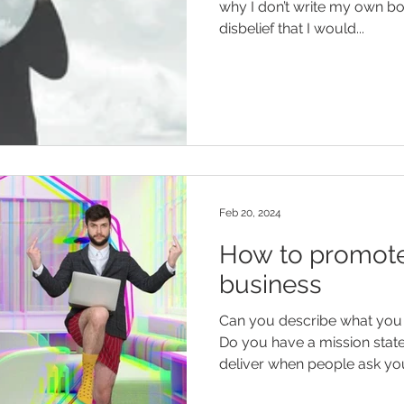
why I don’t write my own bo
disbelief that I would...
Feb 20, 2024
How to promote
business
Can you describe what you 
Do you have a mission statement? An elevat
deliver when people ask you