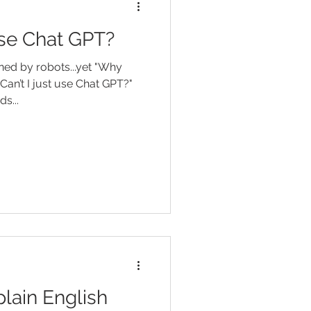
 use Chat GPT?
ned by robots...yet "Why
Can’t I just use Chat GPT?"
e words...
lain English