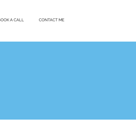
BOOK A CALL
CONTACT ME